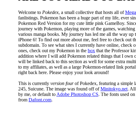
Welcome to
Pokedex
, a small collective that hosts all of
Mega
fanlistings. Pokemon has been a huge part of my life, ever si
Pokemon Red Version for my cute little pink GameBoy. Sinc
journey with Pokemon, playing more of the games, watching 
various manga books. My journey has led me all the way u
iPhone 6! To find out more about me, feel free to check out t
subdomain. To see what sites I currently have online, check 
ones, check out my Pokemon in the
box
that the Professor ki
addition where I will add Pokemon related things that I own or
will be linked back to this section as well for some extra mul
to my affiliates, as well as a large Pokemon-related link portal
right back here. Please enjoy your look around!
This is currently
version four
of Pokedex, featuring a simple
245, Suicune. The image was found off of
Minitokyo.net
. Al
by me, or default to
Adobe Photoshop CS
. The fonts used o
from
Dafont.com
.