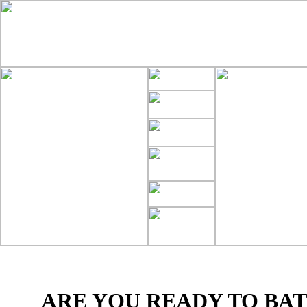
ARE YOU READY TO BAT