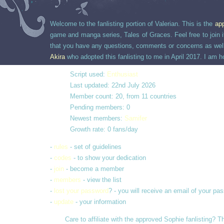
Welcome to the fanlisting portion of Valerian. This is the
ap
game and manga series, Tales of Graces. Feel free to join if
that you have any questions, comments or concerns as well, 
Akira
who adopted this fanlisting to me in April 2017. I am h
Script used:
Enthusiast
Last updated: 22nd July 2026
Member count: 20, from 11 countries
Pending members: 0
Newest members:
Samifer
Growth rate: 0 fans/day
-
rules
- set of guidelines
-
codes
- to show your dedication
-
join
- become a member
-
members
- view the list
-
lost your password
? - you will receive an email of your pa
-
update
- your information
Care to affiliate with the approved Sophie fanlisting? T