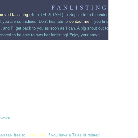
FANLISTING
proved
fanlisting
(Both TFL & TAFL) to Sophie from the video
 you are so inclined. Don't hesitate to
contact me
if you find
and I'll get back to you as soon as I can. A big shout out to
onored to be able to own her fanlisting! Enjoy your stay~
ssword
hen feel free to
contact me
if you have a Tales of related