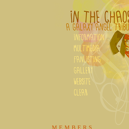
MEMBERS