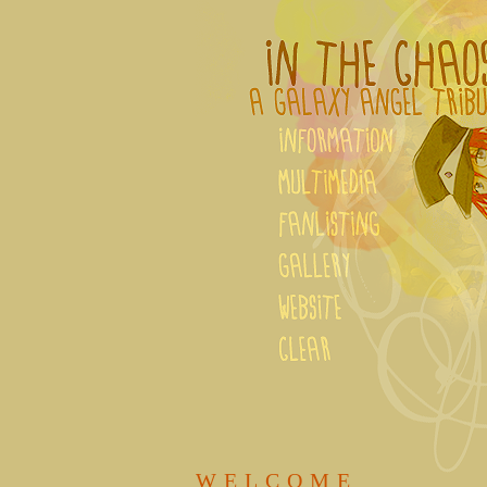
WELCOME