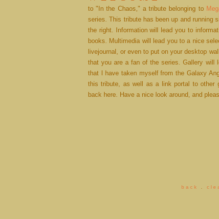
to "In the Chaos," a tribute belonging to
Meg
series. This tribute has been up and running 
the right. Information will lead you to inform
books. Multimedia will lead you to a nice sele
livejournal, or even to put on your desktop wa
that you are a fan of the series. Gallery will
that I have taken myself from the Galaxy Ang
this tribute, as well as a link portal to other 
back here. Have a nice look around, and plea
b a c k
.
c l e 