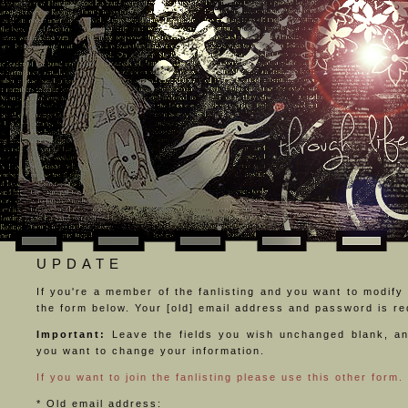
UPDATE
If you're a member of the fanlisting and you want to modify y
the form below. Your [old] email address and password is req
Important:
Leave the fields you wish unchanged blank, an
you want to change your information.
If you want to join the fanlisting please use this other form.
* Old email address: