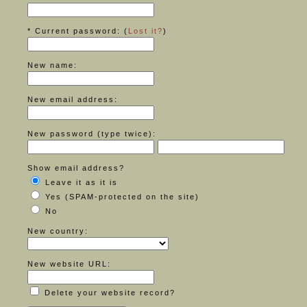
* Current password: (
Lost it?
)
New name:
New email address:
New password (type twice):
Show email address?
Leave it as it is
Yes (SPAM-protected on the site)
No
New country:
New website URL:
Delete your website record?