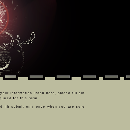
our information listed here, please fill out
uired for this form.
d hit submit only once when you are sure