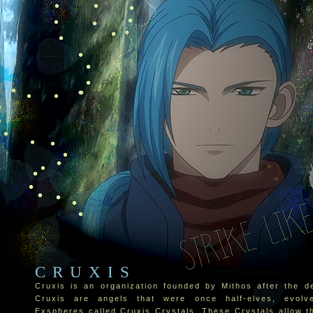
CRUXIS
Cruxis is an organization founded by Mithos after the de
Cruxis are angels that were once half-elves, evolv
Exspheres called Cruxis Crystals. These Crystals allow t