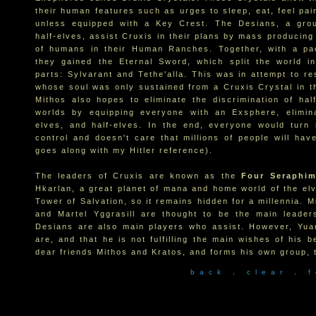
their human features such as urges to sleep, eat, feel pai
unless equipped with a Key Crest. The Desians, a grou
half-elves, assist Cruxis in their plans by mass producin
of humans in their Human Ranches. Together, with a pac
they gained the Eternal Sword, which split the world in
parts: Sylvarant and Tethe'alla. This was in attempt to re
whose soul was only sustained from a Cruxis Crystal in t
Mithos also hopes to eliminate the discrimination of hal
worlds by equipping everyone with an Exsphere, elimina
elves, and half-elves. In the end, everyone would turn 
control and doesn't care that millions of people will hav
goes along with my Hitler reference).
The leaders of Cruxis are known as the
Four Seraphi
Hkarlan, a great planet of mana and home world of the elv
Tower of Salvation, so it remains hidden for a millennia. M
and Martel Yggrasill are thought to be the main leader
Desians are also main players who assist. However, Yuan
are, and that he is not fulfilling the main wishes of his 
dear friends Mithos and Kratos, and forms his own group,
b a c k
.
c l e a r
.
f