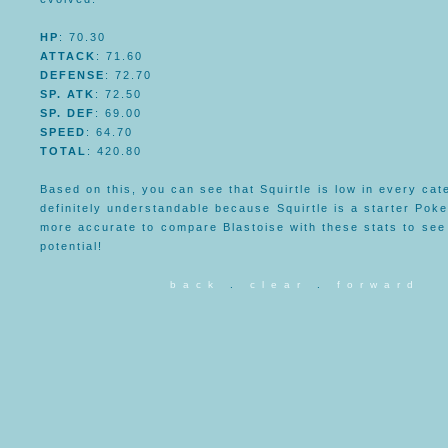
HP
: 70.30
ATTACK
: 71.60
DEFENSE
: 72.70
SP. ATK
: 72.50
SP. DEF
: 69.00
SPEED
: 64.70
TOTAL
: 420.80
Based on this, you can see that Squirtle is low in every cate
definitely understandable because Squirtle is a starter Pok
more accurate to compare Blastoise with these stats to see 
potential!
b a c k
.
c l e a r
.
f o r w a r d