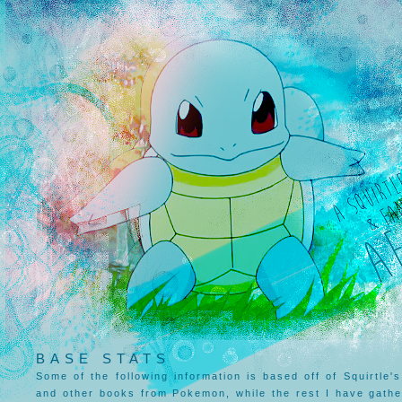
BASE STATS
Some of the following information is based off of Squirtle's 
and other books from Pokemon, while the rest I have gathe