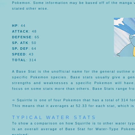
Pokemon. Some information may be based off of the manga ve
stated other wise.
HP
: 44
ATTACK
: 48
DEFENSE
: 65
SP. ATK
: 50
SP. DEF
: 64
SPEED
: 43
TOTAL
: 314
A Base Stat is the unofficial name for the general outline of
specific Pokemon species. Base stats usually give a gen
strengths and weaknesses a specific Pokemon will have
focus on some stats more than others. Base Stats range f
➾ Squirtle is one of four Pokemon that has a total of 314 for
This means that it averages at 52.33 for each stat, which is
TYPICAL WATER STATS
To show a comparison on how Squirtle is to other water ty
is an overall average of Base Stat for Water-Type Pokem
evolved: