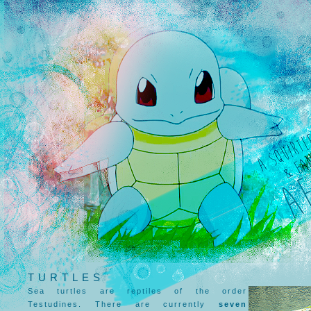
TURTLES
Sea turtles are reptiles of the order
Testudines. There are currently
seven