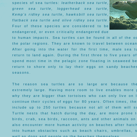
species of sea turtles:
leatherback sea turtle,
green sea turtle, loggerhead sea turtle,
Kemp's ridley sea turtle, hawksbill sea turtle,
flatback sea turtle and olive ridley sea turtle
.
Four of these species are considered to be
endangered, or even critically endangered due
to human impacts. Sea turtles can be found in all of the o
the polar regions. They are known to travel between ocean
After going into the water for the first time, male sea tu
return to land again. During the first three to five years of
spend most time in the pelagic zone floating in seaweed be
return to shore only to lay their eggs on sandy beache
seasons.
The reason sea turtles are so large are because the
extremely large. Having more room to live enables more 
why they are bigger than tortoises who can only live on l
continue their cycles of eggs for 80 years. Often times, the
include up to 250 turtles because not all of them will s
Turtle nests that hatch during the day, are more prone t
birds, crab, sea birds, raccoon, ants and other animals on
also encounter more human activity on beaches after hatc
into human obstacles such as beach chairs, umbrellas, 
well as dogs and people on the beaches themselves.