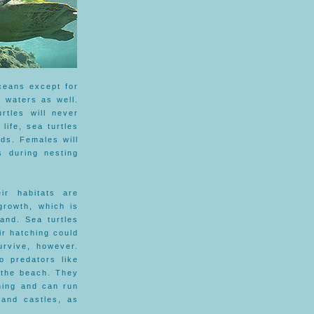
ceans except for
 waters as well.
rtles will never
 life, sea turtles
ds. Females will
s during nesting
ir habitats are
growth, which is
and. Sea turtles
ir hatching could
urvive, however.
o predators like
 the beach. They
hing and can run
sand castles, as