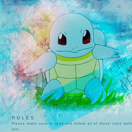
RULES
Please make sure to read and follow all of these rules bef
join.