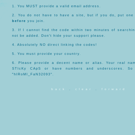
1. You MUST provide a valid email address.
2. You do not have to have a site, but if you do, put one
before
you join.
3. If I cannot find the code within two minutes of searchi
not be added. Don't hide your support please.
4. Absolutely NO direct linking the codes!
5. You must provide your country.
6. Please provide a decent name or alias. Your real na
STIcKy CApS or have numbers and underscores. So
"hIRoMI_FaN32093".
b a c k
.
c l e a r
.
f o r w a r d